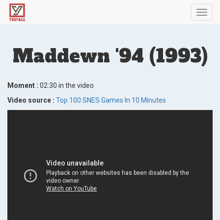
Toggl
navig
Maddewn '94 (1993)
Moment :
02:30 in the video
Video source :
Top 100 SNES Games In 10 Minutes