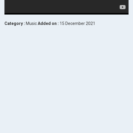
Category :
Music
Added on :
15 December 2021