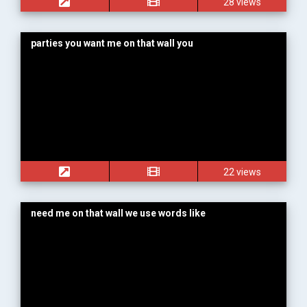
28 views
parties you want me on that wall you
22 views
need me on that wall we use words like