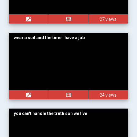
27 views
wear a suit and the time I have a job
24 views
you can't handle the truth son we live