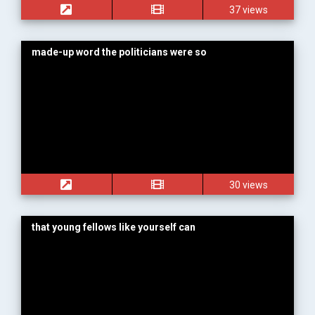
37 views
made-up word the politicians were so
30 views
that young fellows like yourself can