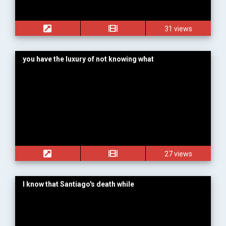
31 views
you have the luxury of not knowing what
27 views
I know that Santiago's death while