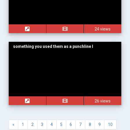
24 views
something you used them as a punchline I
26 views
«
1
2
3
4
5
6
7
8
9
10