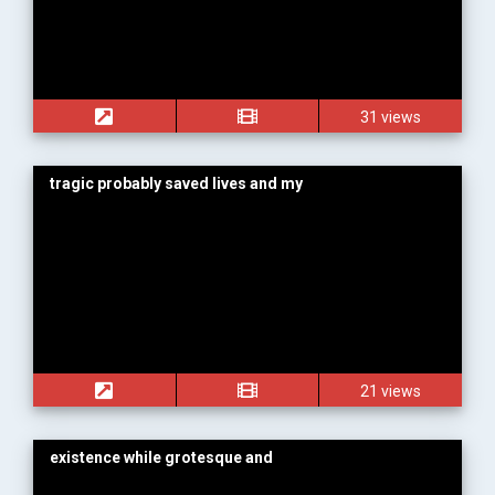
31 views
tragic probably saved lives and my
21 views
existence while grotesque and