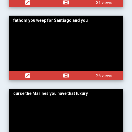
31 views
fathom you weep for Santiago and you
26 views
curse the Marines you have that luxury