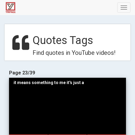
Toggl
navig
Quotes Tags
Find quotes in YouTube videos!
Page 23/39
it means something to me it's just a