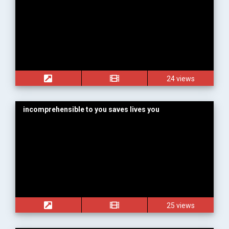
24 views
incomprehensible to you saves lives you
25 views