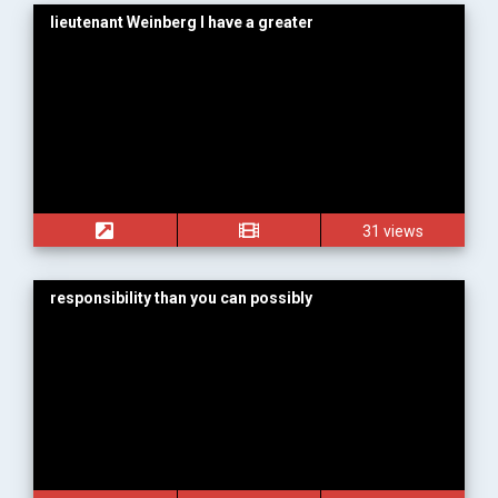
lieutenant Weinberg I have a greater
31 views
responsibility than you can possibly