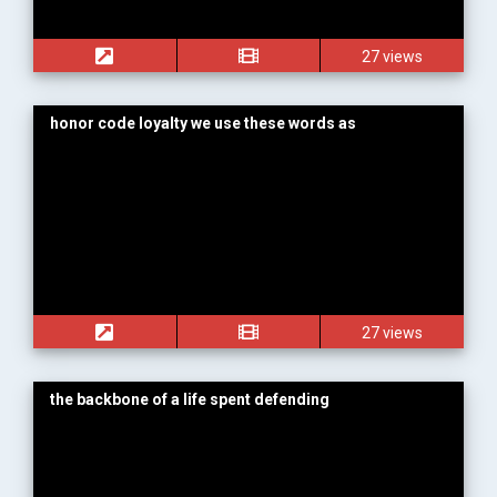
27 views
honor code loyalty we use these words as
27 views
the backbone of a life spent defending