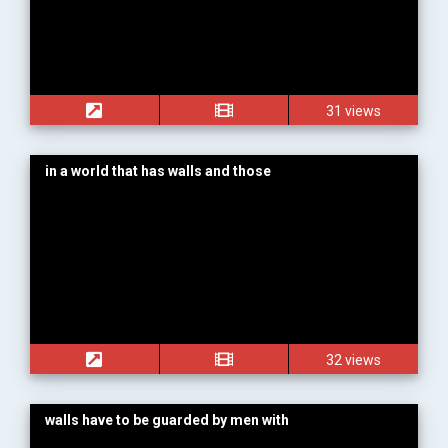
31 views
in a world that has walls and those
32 views
walls have to be guarded by men with