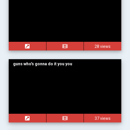
28 views
guns who's gonna do it you you
37 views