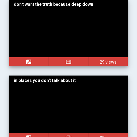
don't want the truth because deep down
29 views
in places you don't talk about it