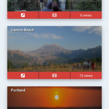
6 views
Cannon Beach
15 views
Portland