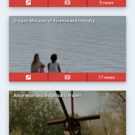
9 views
Oregon Museum of Science and Industry
17 views
Arboretum and Botanical Gardens