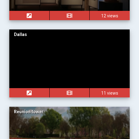
12 views
Dallas
11 views
Reunion tower