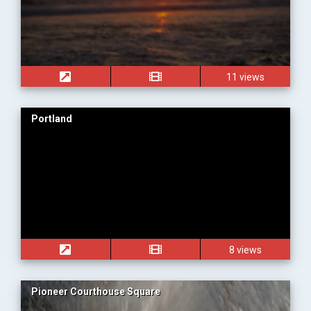
11 views
Portland
8 views
Pioneer Courthouse Square