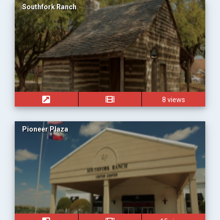
Southfork Ranch
8 views
Pioneer Plaza