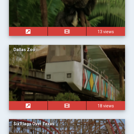
13 views
Dallas Zoo
18 views
Six Flags Over Texas