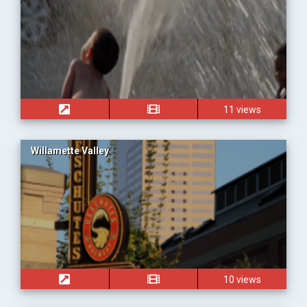
11 views
Willamette Valley
10 views