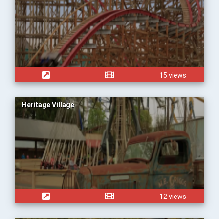
15 views
Heritage Village
12 views