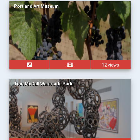
Portland Art Museum
12 views
Tom McCall Waterside Park