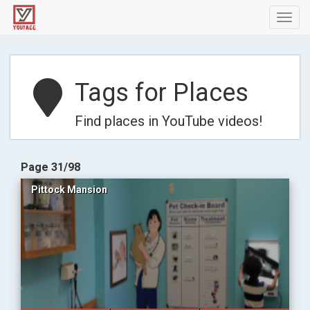
Toggl
navig
Tags for Places
Find places in YouTube videos!
Page 31/98
Pittock Mansion