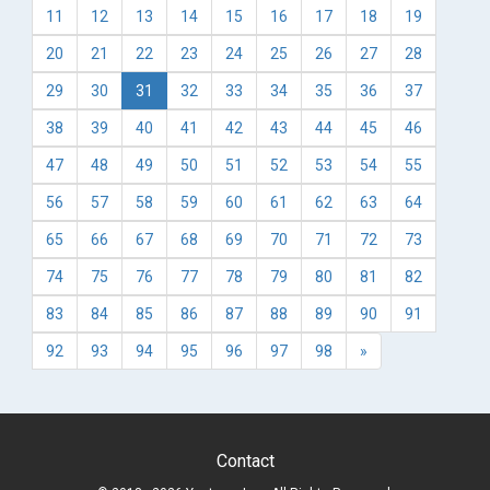
11
12
13
14
15
16
17
18
19
20
21
22
23
24
25
26
27
28
29
30
31
32
33
34
35
36
37
38
39
40
41
42
43
44
45
46
47
48
49
50
51
52
53
54
55
56
57
58
59
60
61
62
63
64
65
66
67
68
69
70
71
72
73
74
75
76
77
78
79
80
81
82
83
84
85
86
87
88
89
90
91
92
93
94
95
96
97
98
»
Contact