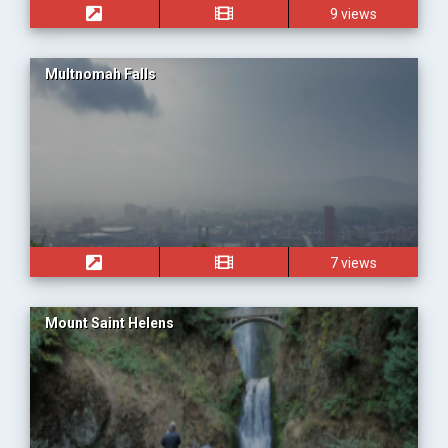
9 views
Multnomah Falls
7 views
Mount Saint Helens