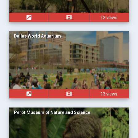
12 views
Dallas World Aquarium
13 views
Perot Museum of Nature and Science