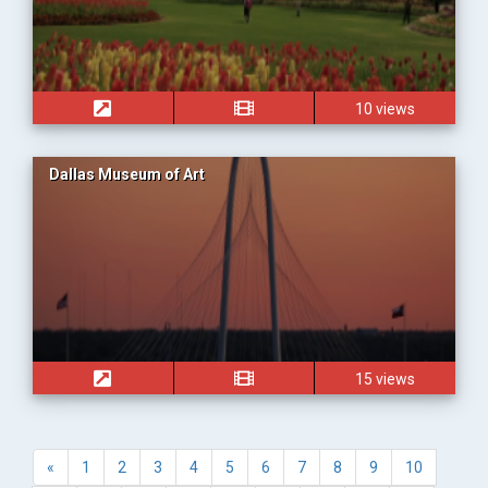
10 views
Dallas Museum of Art
15 views
«
1
2
3
4
5
6
7
8
9
10