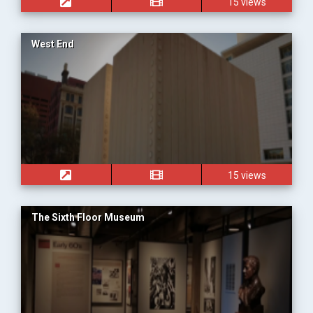
15 views
West End
15 views
The Sixth Floor Museum