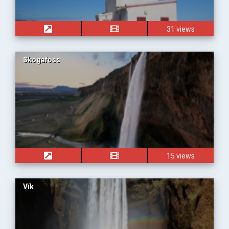
31 views
Skogafoss
15 views
Vík