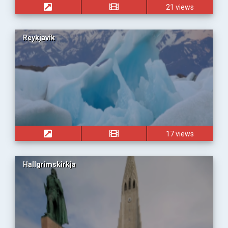
21 views
Reykjavik
17 views
Hallgrimskirkja