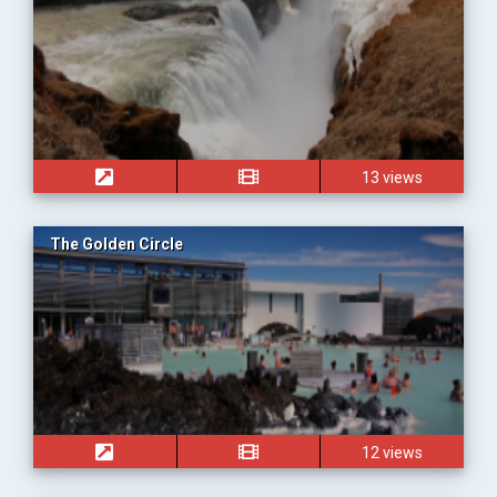
13 views
The Golden Circle
12 views