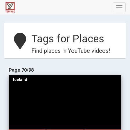
Toggl
navig
Tags for Places
Find places in YouTube videos!
Page 70/98
Iceland