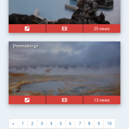
25 views
Dimmuborgir
13 views
«
1
2
3
4
5
6
7
8
9
10