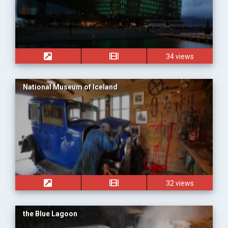
34 views
National Museum of Iceland
32 views
the Blue Lagoon