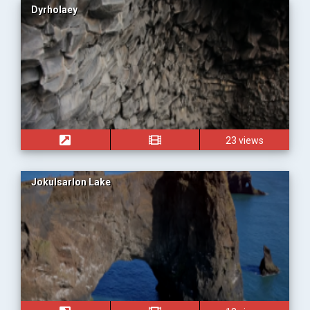
Dyrholaey
23 views
Jokulsarlon Lake