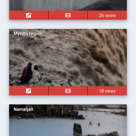
26 views
Myvatn region
18 views
Namafjall