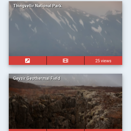
Thingvellir National Park
25 views
Geysir Geothermal Field