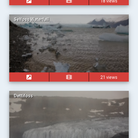
18 views
Selfoss Waterfall
21 views
Dettifoss