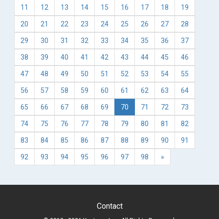
11
12
13
14
15
16
17
18
19
20
21
22
23
24
25
26
27
28
29
30
31
32
33
34
35
36
37
38
39
40
41
42
43
44
45
46
47
48
49
50
51
52
53
54
55
56
57
58
59
60
61
62
63
64
65
66
67
68
69
70
71
72
73
74
75
76
77
78
79
80
81
82
83
84
85
86
87
88
89
90
91
92
93
94
95
96
97
98
»
Contact