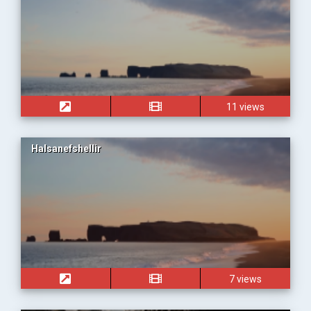
11 views
Halsanefshellir
7 views