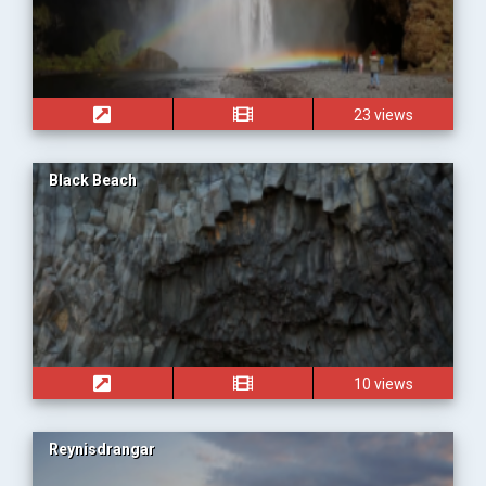
23 views
Black Beach
10 views
Reynisdrangar