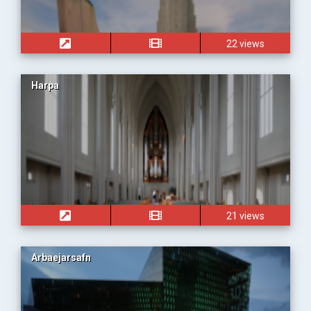
22 views
Harpa
21 views
Arbaejarsafn