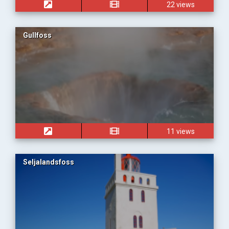
22 views
Gullfoss
11 views
Seljalandsfoss