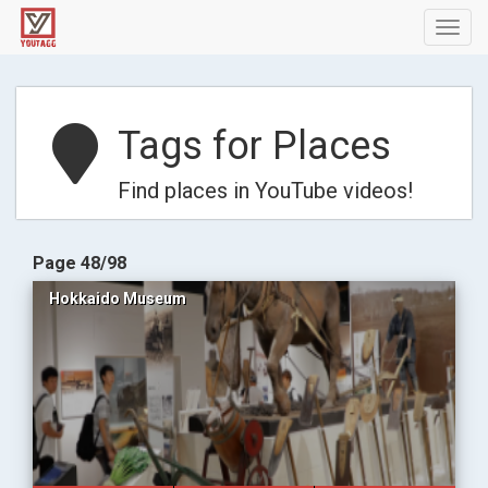
Toggl
navig
Tags for Places
Find places in YouTube videos!
Page 48/98
Hokkaido Museum