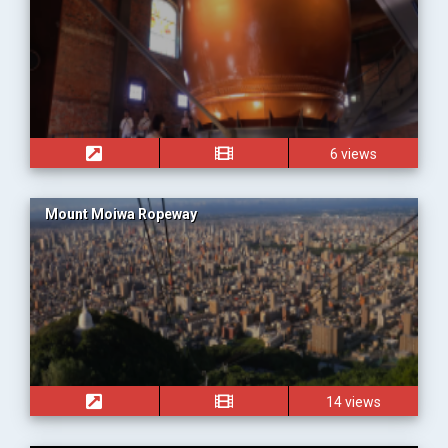
6 views
Mount Moiwa Ropeway
14 views