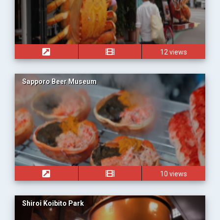
12 views
Sapporo Beer Museum
10 views
Shiroi Koibito Park