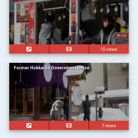
10 views
Former Hokkaido Government Office
7 views