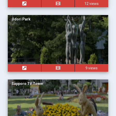
12 views
Odori Park
9 views
Sapporo TV Tower