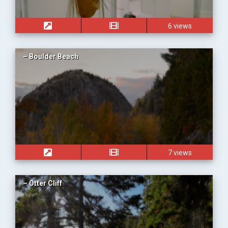
6 views
– Boulder Beach
7 views
– Otter Cliff