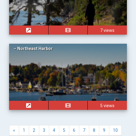
7 views
– Northeast Harbor
5 views
«
1
2
3
4
5
6
7
8
9
10