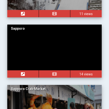
11 views
Sapporo
14 views
Sapporo Crab Market