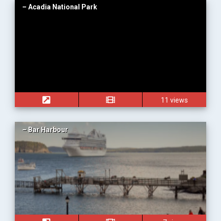
– Acadia National Park
11 views
– Bar Harbour