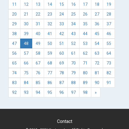
11
12
13
14
15
16
17
18
19
20
21
22
23
24
25
26
27
28
29
30
31
32
33
34
35
36
37
38
39
40
41
42
43
44
45
46
47
48
49
50
51
52
53
54
55
56
57
58
59
60
61
62
63
64
65
66
67
68
69
70
71
72
73
74
75
76
77
78
79
80
81
82
83
84
85
86
87
88
89
90
91
92
93
94
95
96
97
98
»
Contact