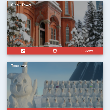
Clock Tower
11 views
Tsudome