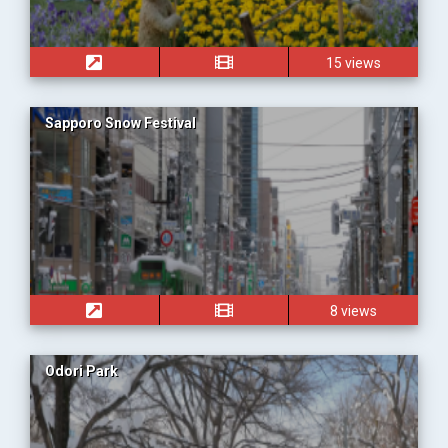
15 views
Sapporo Snow Festival
8 views
Odori Park