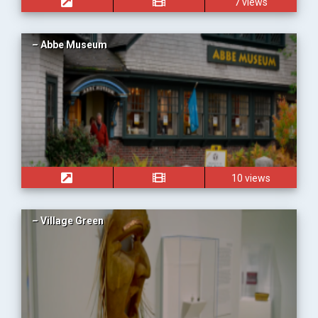
7 views
– Abbe Museum
10 views
– Village Green