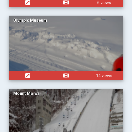
6 views
Olympic Museum
14 views
Mount Moiwa