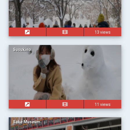
13 views
Susukino
11 views
Saké Museum