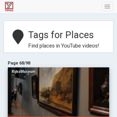
Toggl
navig
Tags for Places
Find places in YouTube videos!
Page 68/98
RijksMuseum