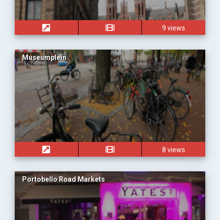
9 views
Museumplein
8 views
Portobello Road Markets