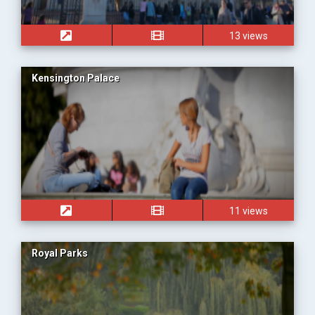
13 views
Kensington Palace
11 views
Royal Parks