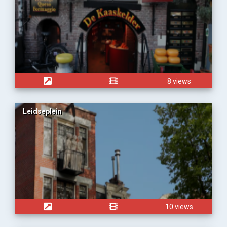
8 views
Leidseplein
10 views