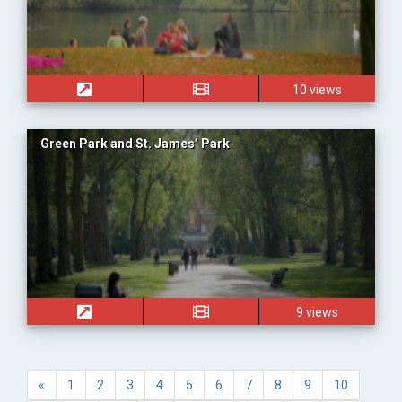
10 views
Green Park and St. James’ Park
9 views
«
1
2
3
4
5
6
7
8
9
10