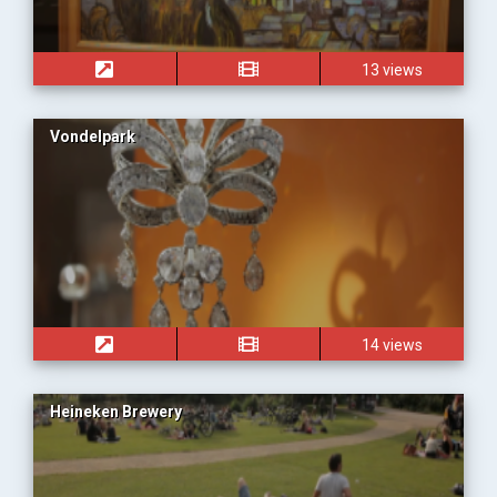
13 views
Vondelpark
14 views
Heineken Brewery