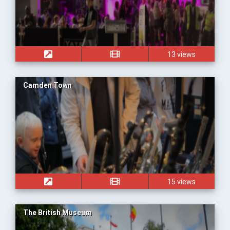
13 views
Camden Town
15 views
The British Museum