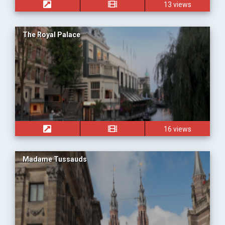
13 views
The Royal Palace
16 views
Madame Tussauds