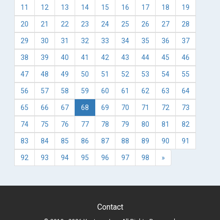
11
12
13
14
15
16
17
18
19
20
21
22
23
24
25
26
27
28
29
30
31
32
33
34
35
36
37
38
39
40
41
42
43
44
45
46
47
48
49
50
51
52
53
54
55
56
57
58
59
60
61
62
63
64
65
66
67
68
69
70
71
72
73
74
75
76
77
78
79
80
81
82
83
84
85
86
87
88
89
90
91
92
93
94
95
96
97
98
»
Contact