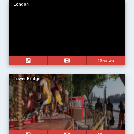
London
13 views
Tower Bridge