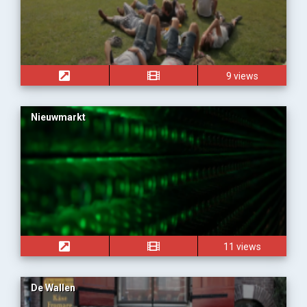
9 views
Nieuwmarkt
11 views
De Wallen