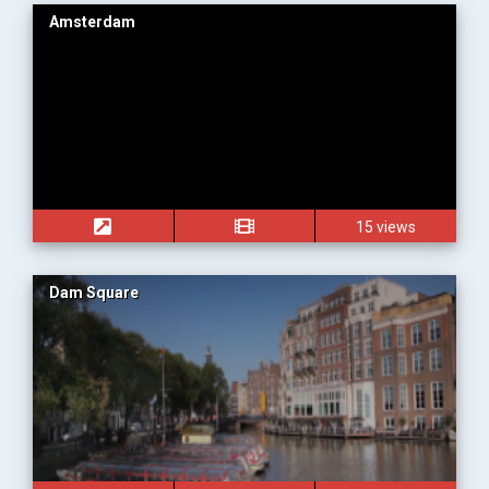
Amsterdam
15 views
Dam Square