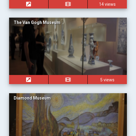
14 views
The Van Gogh Museum
5 views
Diamond Museum