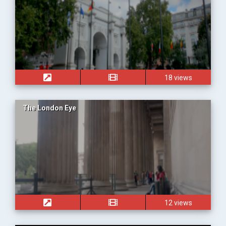
18 views
The London Eye
12 views