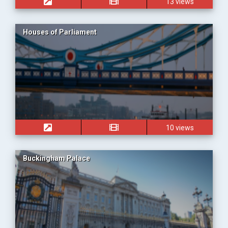
13 views
Houses of Parliament
10 views
Buckingham Palace