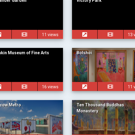
ander Garden
Victory Park
11 views
13 
kin Museum of Fine Arts
Bolshoi
16 views
11 
cow Metro
Ten Thousand Buddhas
Monastery