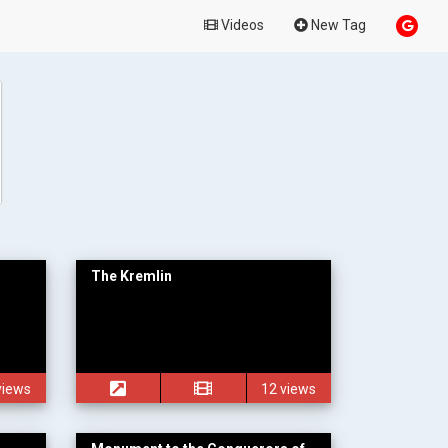
Videos
New Tag
The Kremlin
views
12 views