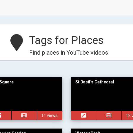
Tags for Places
Find places in YouTube videos!
Square
St Basil’s Cathedral
11 views
12 