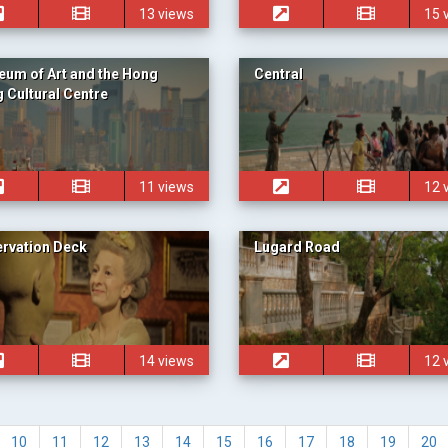
13 views
15 
um of Art and the Hong
Central
 Cultural Centre
11 views
12 
rvation Deck
Lugard Road
14 views
12 
10
11
12
13
14
15
16
17
18
19
20