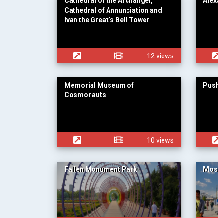
Cathedral of the Archangel,
Alex
Cathedral of Annunciation and
Ivan the Great’s Bell Tower
12 views
Memorial Museum of
Push
Cosmonauts
10 views
Fallen Monument Park
Mos