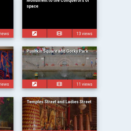
Monument to the Conquerors of
space
views
13 views
Pushkin Square and Gorky Park
views
11 views
Temples Street and Ladies Street