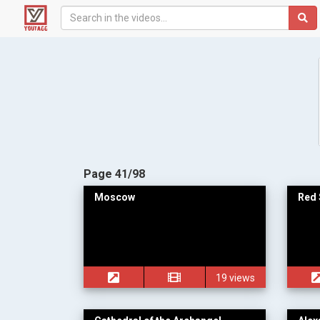
Page 41/98
Moscow
Red 
19 views