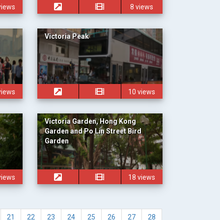
views
8 views
Victoria Peak
views
10 views
Victoria Garden, Hong Kong
Garden and Po Lin Street Bird
Garden
views
18 views
21
22
23
24
25
26
27
28