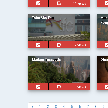
14 views
Tsim Sha Tsui
Muse
Kong
12 views
Madam Tussauds
Obse
10 views
«
1
2
3
4
5
6
7
8
9