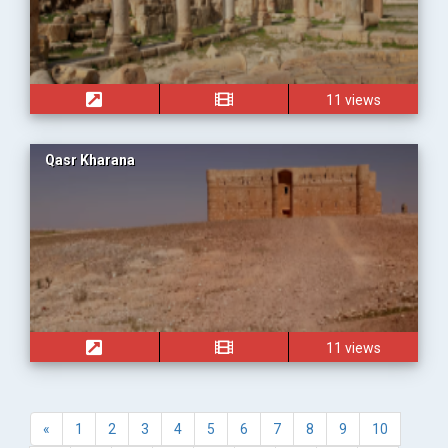
11 views
Qasr Kharana
11 views
«
1
2
3
4
5
6
7
8
9
10