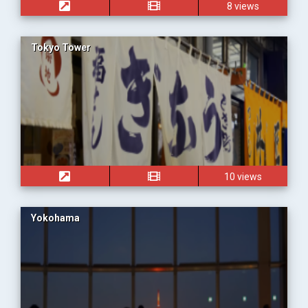
8 views
Tokyo Tower
10 views
Yokohama