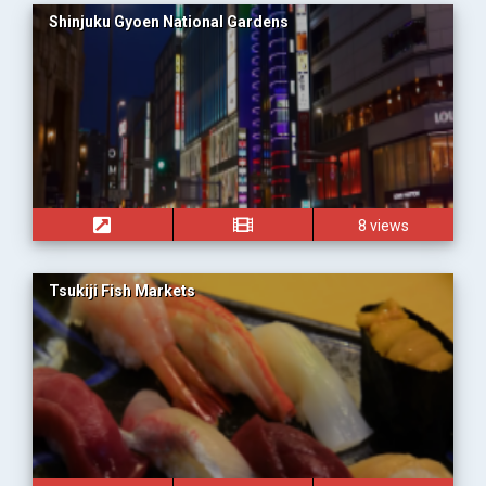
Shinjuku Gyoen National Gardens
8 views
Tsukiji Fish Markets