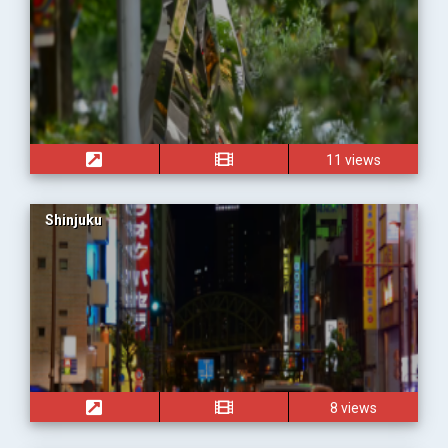
11 views
Shinjuku
8 views