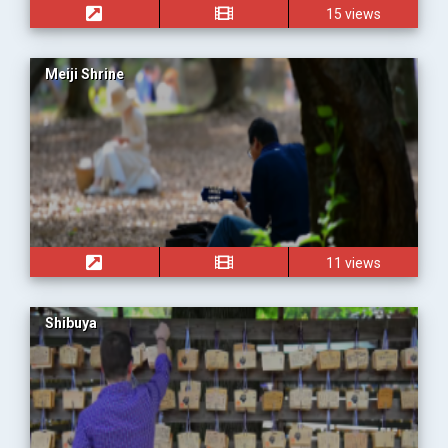
15 views
Meiji Shrine
11 views
Shibuya