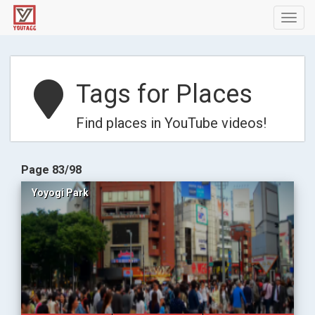
Toggl
navig
Tags for Places
Find places in YouTube videos!
Page 83/98
Yoyogi Park