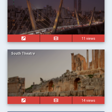
11 views
South Theatre
14 views