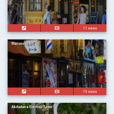
11 views
Marunouchi
15 views
Akihabara Electric Town