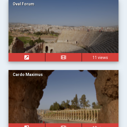
Oval Forum
11 views
Cardo Maximus