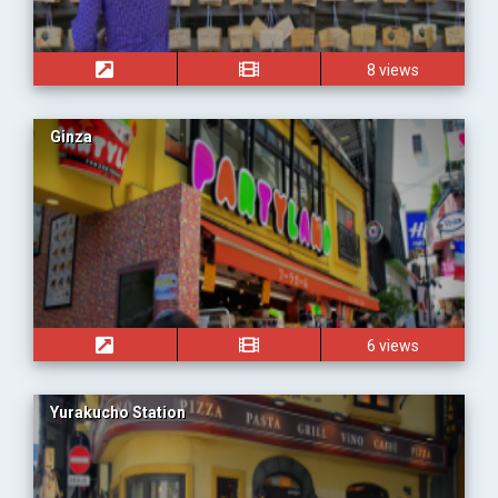
8 views
Ginza
6 views
Yurakucho Station