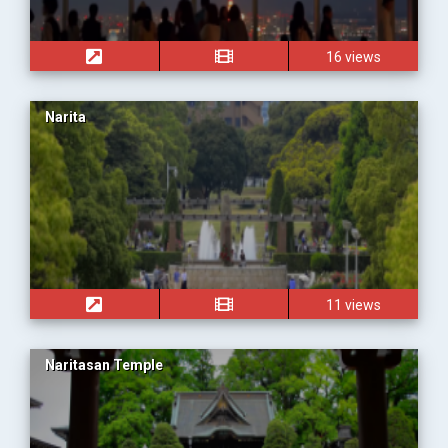
16 views
Narita
11 views
Naritasan Temple