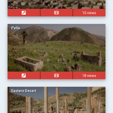
10 views
Pella
18 views
Eastern Desert