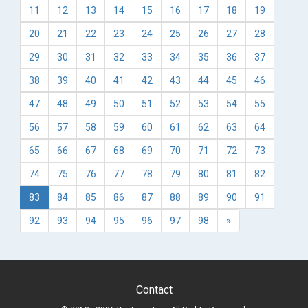
11
12
13
14
15
16
17
18
19
20
21
22
23
24
25
26
27
28
29
30
31
32
33
34
35
36
37
38
39
40
41
42
43
44
45
46
47
48
49
50
51
52
53
54
55
56
57
58
59
60
61
62
63
64
65
66
67
68
69
70
71
72
73
74
75
76
77
78
79
80
81
82
83
84
85
86
87
88
89
90
91
92
93
94
95
96
97
98
»
Contact