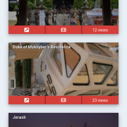
12 views
Duke of Mukhyber’s Residence
23 views
Jerash