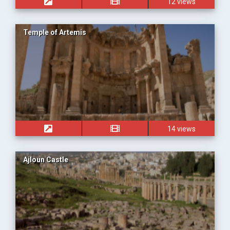
12 views
Temple of Artemis
14 views
Ajloun Castle