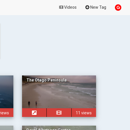
Videos
New Tag
The Otago Peninsula
views
11 views