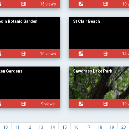
16 views
10 
din Botanic Garden
St Clair Beach
10 views
14 
ken Gardens
Sawgrass Lake Park
9 views
10 
10
11
12
13
14
15
16
17
18
19
20