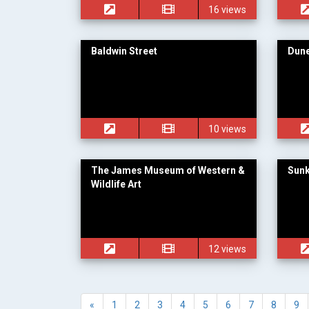
16 views
Baldwin Street
Dune
10 views
The James Museum of Western &
Sun
Wildlife Art
12 views
«
1
2
3
4
5
6
7
8
9