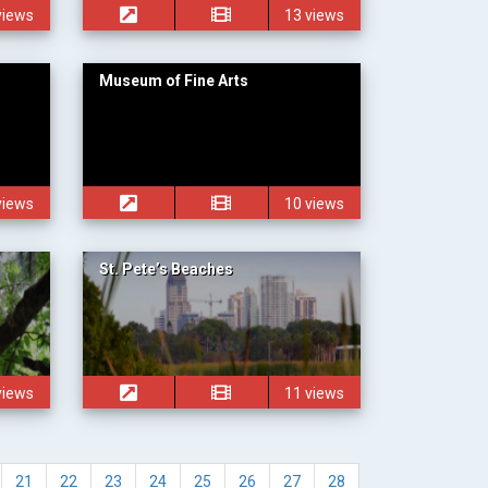
views
13 views
Museum of Fine Arts
views
10 views
St. Pete’s Beaches
views
11 views
21
22
23
24
25
26
27
28