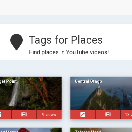
Tags for Places
Find places in YouTube videos!
et Point
Central Otago
9 views
13 