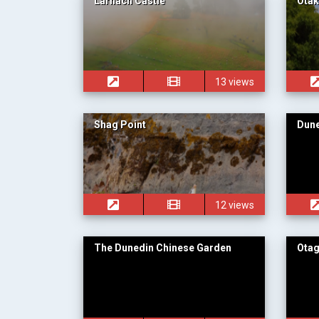
Larnach Castle
Ota
13 views
Shag Point
Dun
12 views
The Dunedin Chinese Garden
Ota