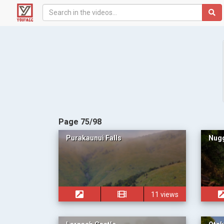
Page 75/98
Purakaunui Falls
Nugg
11 views