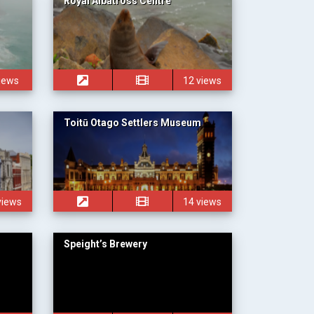
Royal Albatross Centre
views
12 views
Toitū Otago Settlers Museum
views
14 views
Speight’s Brewery