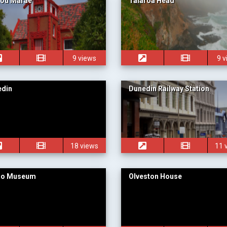
kou Marae
Taiaroa Head
9 views
9 
edin
Dunedin Railway Station
18 views
11 
go Museum
Olveston House