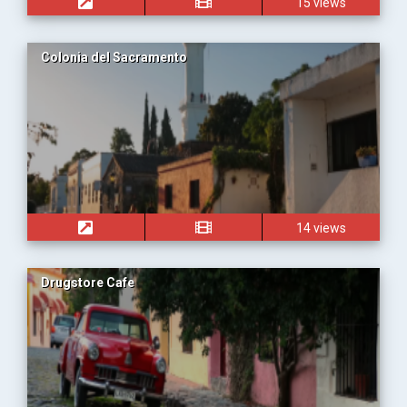
15 views
Colonia del Sacramento
14 views
Drugstore Cafe