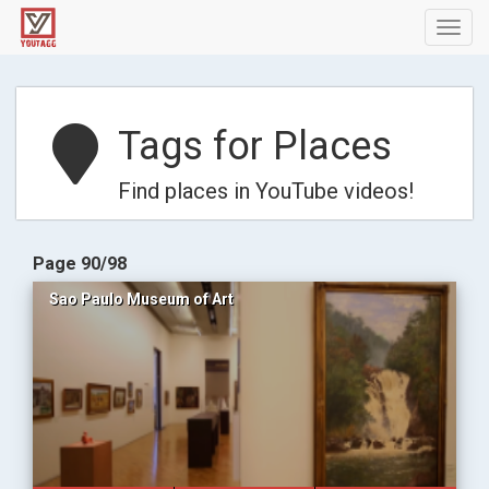
Toggl
navig
Tags for Places
Find places in YouTube videos!
Page 90/98
Sao Paulo Museum of Art