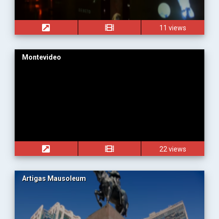
11 views
Montevideo
22 views
Artigas Mausoleum