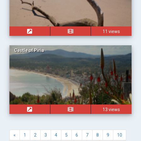
11 views
Castle of Piria
13 views
«
1
2
3
4
5
6
7
8
9
10