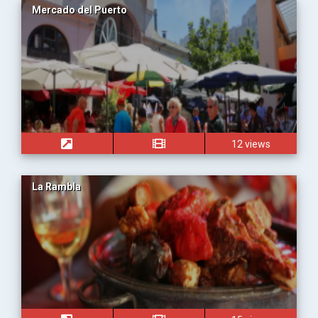
Mercado del Puerto
12 views
La Rambla