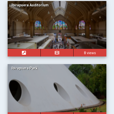
Ibirapuera Auditorium
8 views
Ibirapuera Park