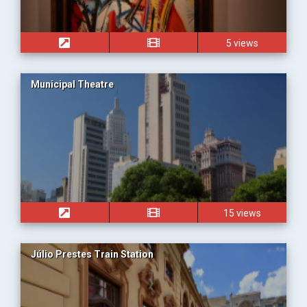
5 views
Municipal Theatre
15 views
Júlio Prestes Train Station