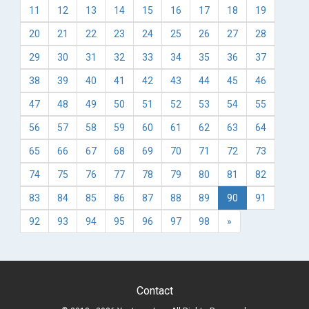
11
12
13
14
15
16
17
18
19
20
21
22
23
24
25
26
27
28
29
30
31
32
33
34
35
36
37
38
39
40
41
42
43
44
45
46
47
48
49
50
51
52
53
54
55
56
57
58
59
60
61
62
63
64
65
66
67
68
69
70
71
72
73
74
75
76
77
78
79
80
81
82
83
84
85
86
87
88
89
90
91
92
93
94
95
96
97
98
»
Contact