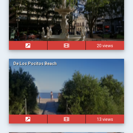
20 views
De Los Pocitos Beach
13 views