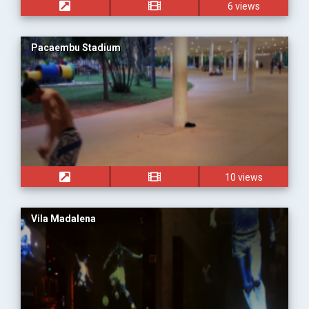
6 views
Pacaembu Stadium
10 views
Vila Madalena