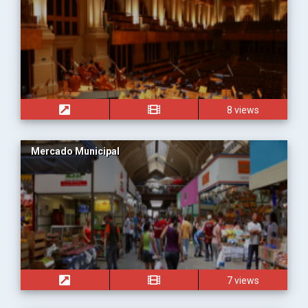
8 views
Mercado Municipal
7 views