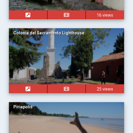
16 views
Colonia del Sacramento Lighthouse
25 views
Piriapolis