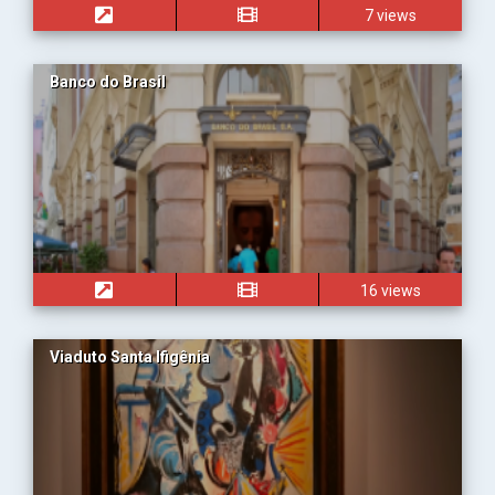
7 views
Banco do Brasil
16 views
Viaduto Santa Ifigênia