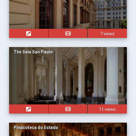
7 views
The Sala Sao Paulo
11 views
Pinacoteca do Estado