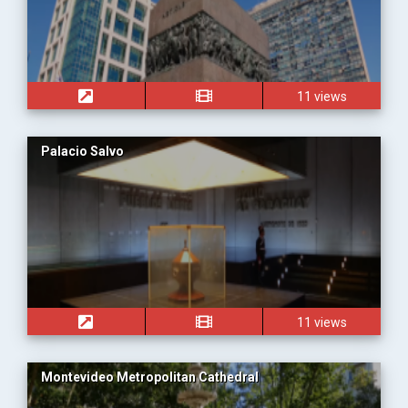
11 views
Palacio Salvo
11 views
Montevideo Metropolitan Cathedral